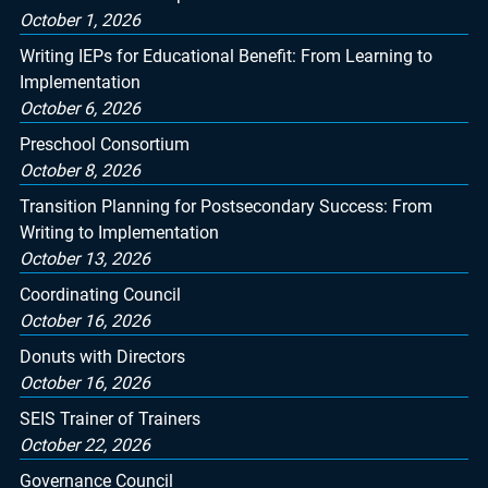
October 1, 2026
Writing IEPs for Educational Benefit: From Learning to
Implementation
October 6, 2026
Preschool Consortium
October 8, 2026
Transition Planning for Postsecondary Success: From
Writing to Implementation
October 13, 2026
Coordinating Council
October 16, 2026
Donuts with Directors
October 16, 2026
SEIS Trainer of Trainers
October 22, 2026
Governance Council