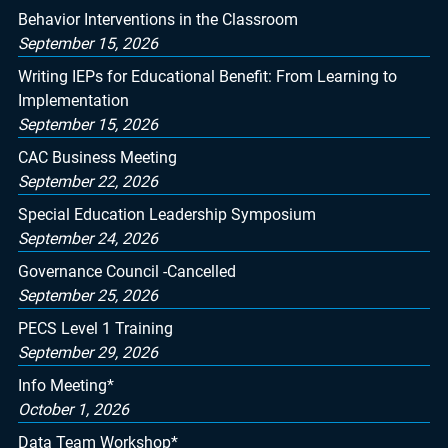
Behavior Interventions in the Classroom
September 15, 2026
Writing IEPs for Educational Benefit: From Learning to
Implementation
September 15, 2026
CAC Business Meeting
September 22, 2026
Special Education Leadership Symposium
September 24, 2026
Governance Council -Cancelled
September 25, 2026
PECS Level 1 Training
September 29, 2026
Info Meeting*
October 1, 2026
Data Team Workshop*