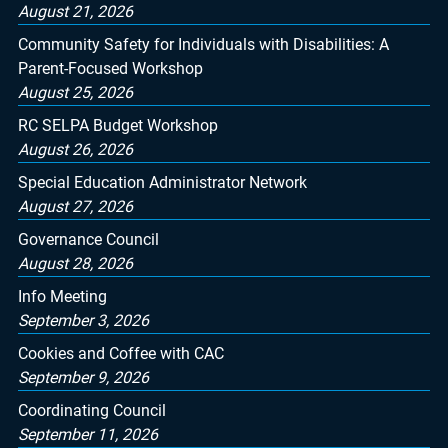
August 21, 2026
Community Safety for Individuals with Disabilities: A
Parent-Focused Workshop
August 25, 2026
RC SELPA Budget Workshop
August 26, 2026
Special Education Administrator Network
August 27, 2026
Governance Council
August 28, 2026
Info Meeting
September 3, 2026
Cookies and Coffee with CAC
September 9, 2026
Coordinating Council
September 11, 2026