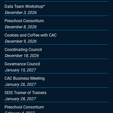
Data Team Workshop*
December 3, 2026
Preschool Consortium
December 8, 2026
Cookies and Coffee with CAC
December 9, 2026
Coordinating Council
December 18, 2026
Governance Council
January 15, 2027
CAC Business Meeting
January 26, 2027
SEIS Trainer of Trainers
January 28, 2027
Preschool Consortium