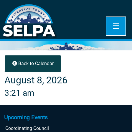
☰
Back to Calendar
August 8, 2026
3:21 am
Upcoming Events
Coordinating Council