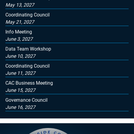
May 13, 2027
Coordinating Council
May 21, 2027
Info Meeting
June 3, 2027
Data Team Workshop
June 10, 2027
Coordinating Council
June 11, 2027
CAC Business Meeting
June 15, 2027
Governance Council
June 16, 2027