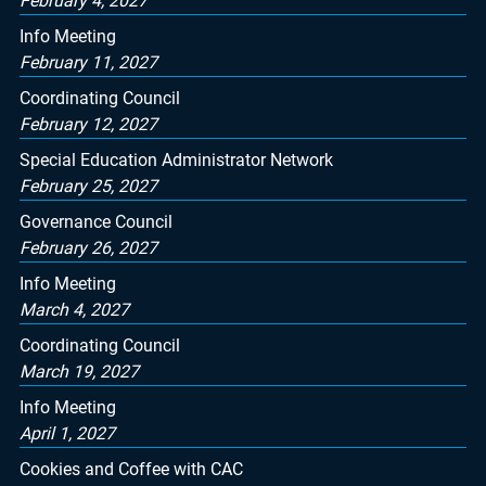
February 4, 2027
Info Meeting
February 11, 2027
Coordinating Council
February 12, 2027
Special Education Administrator Network
February 25, 2027
Governance Council
February 26, 2027
Info Meeting
March 4, 2027
Coordinating Council
March 19, 2027
Info Meeting
April 1, 2027
Cookies and Coffee with CAC