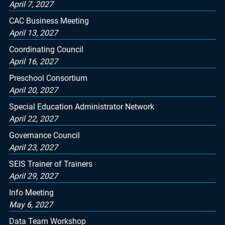
April 7, 2027
CAC Business Meeting
April 13, 2027
Coordinating Council
April 16, 2027
Preschool Consortium
April 20, 2027
Special Education Administrator Network
April 22, 2027
Governance Council
April 23, 2027
SEIS Trainer of Trainers
April 29, 2027
Info Meeting
May 6, 2027
Data Team Workshop