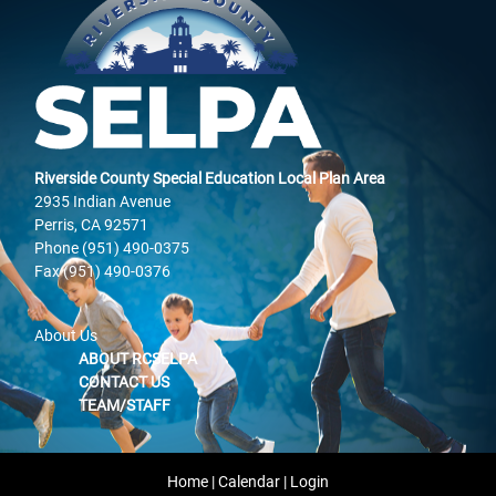
Riverside County Special Education Local Plan Area
2935 Indian Avenue
Perris, CA 92571
Phone (951) 490-0375
Fax (951) 490-0376
About Us
ABOUT RCSELPA
CONTACT US
TEAM/STAFF
Home
|
Calendar
|
Login