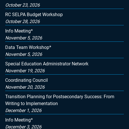
October 23, 2026
RC SELPA Budget Workshop
October 28, 2026
Info Meeting*
November 5, 2026
Data Team Workshop*
November 5, 2026
Special Education Administrator Network
November 19, 2026
Coordinating Council
November 20, 2026
Transition Planning for Postsecondary Success: From
Writing to Implementation
December 1, 2026
Info Meeting*
December 3, 2026